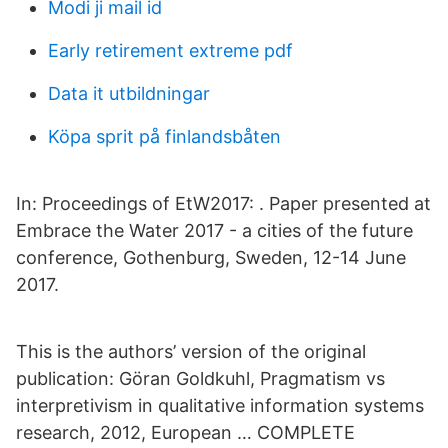
Modi ji mail id
Early retirement extreme pdf
Data it utbildningar
Köpa sprit på finlandsbåten
In: Proceedings of EtW2017: . Paper presented at
Embrace the Water 2017 - a cities of the future
conference, Gothenburg, Sweden, 12-14 June
2017.
This is the authors’ version of the original
publication: Göran Goldkuhl, Pragmatism vs
interpretivism in qualitative information systems
research, 2012, European … COMPLETE