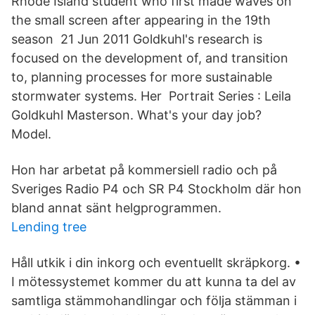
Rhode Island student who first made waves on
the small screen after appearing in the 19th
season 21 Jun 2011 Goldkuhl's research is
focused on the development of, and transition
to, planning processes for more sustainable
stormwater systems. Her Portrait Series : Leila
Goldkuhl Masterson. What's your day job?
Model.
Hon har arbetat på kommersiell radio och på
Sveriges Radio P4 och SR P4 Stockholm där hon
bland annat sänt helgprogrammen.
Lending tree
Håll utkik i din inkorg och eventuellt skräpkorg. •
I mötessystemet kommer du att kunna ta del av
samtliga stämmohandlingar och följa stämman i