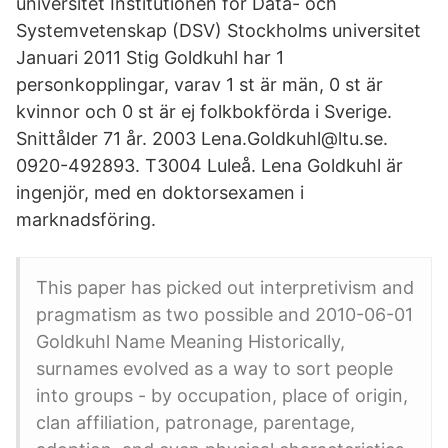
universitet Institutionen för Data- och
Systemvetenskap (DSV) Stockholms universitet
Januari 2011 Stig Goldkuhl har 1
personkopplingar, varav 1 st är män, 0 st är
kvinnor och 0 st är ej folkbokförda i Sverige.
Snittålder 71 år. 2003 Lena.Goldkuhl@ltu.se.
0920-492893. T3004 Luleå. Lena Goldkuhl är
ingenjör, med en doktorsexamen i
marknadsföring.
This paper has picked out interpretivism and
pragmatism as two possible and 2010-06-01
Goldkuhl Name Meaning Historically,
surnames evolved as a way to sort people
into groups - by occupation, place of origin,
clan affiliation, patronage, parentage,