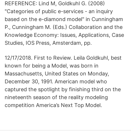
REFERENCE: Lind M, Goldkuhl G. (2008)
"Categories of public e-services - an inquiry
based on the e-diamond model" in Cunningham
P., Cunningham M. (Eds.) Collaboration and the
Knowledge Economy: Issues, Applications, Case
Studies, IOS Press, Amsterdam, pp.
12/17/2018. First to Review. Leila Goldkuhl, best
known for being a Model, was born in
Massachusetts, United States on Monday,
December 30, 1991. American model who
captured the spotlight by finishing third on the
nineteenth season of the reality modeling
competition America’s Next Top Model.