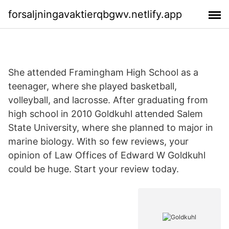
forsaljningavaktierqbgwv.netlify.app
She attended Framingham High School as a
teenager, where she played basketball,
volleyball, and lacrosse. After graduating from
high school in 2010 Goldkuhl attended Salem
State University, where she planned to major in
marine biology. With so few reviews, your
opinion of Law Offices of Edward W Goldkuhl
could be huge. Start your review today.