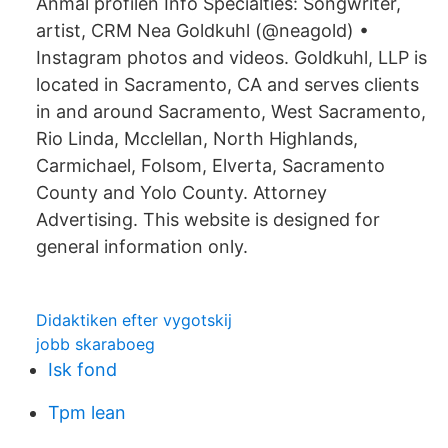
Anmäl profilen Info Specialties: Songwriter,
artist, CRM Nea Goldkuhl (@neagold) •
Instagram photos and videos. Goldkuhl, LLP is
located in Sacramento, CA and serves clients
in and around Sacramento, West Sacramento,
Rio Linda, Mcclellan, North Highlands,
Carmichael, Folsom, Elverta, Sacramento
County and Yolo County. Attorney
Advertising. This website is designed for
general information only.
Didaktiken efter vygotskij
jobb skaraboeg
Isk fond
Tpm lean