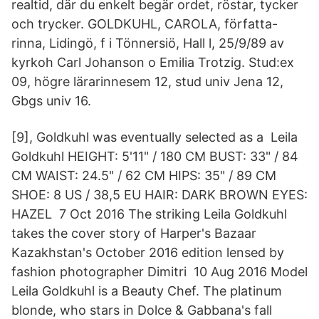
realtid, där du enkelt begär ordet, röstar, tycker
och trycker. GOLDKUHL, CAROLA, författa-
rinna, Lidingö, f i Tönnersiö, Hall l, 25/9/89 av
kyrkoh Carl Johanson o Emilia Trotzig. Stud:ex
09, högre lärarinnesem 12, stud univ Jena 12,
Gbgs univ 16.
[9], Goldkuhl was eventually selected as a Leila
Goldkuhl HEIGHT: 5'11" / 180 CM BUST: 33" / 84
CM WAIST: 24.5" / 62 CM HIPS: 35" / 89 CM
SHOE: 8 US / 38,5 EU HAIR: DARK BROWN EYES:
HAZEL 7 Oct 2016 The striking Leila Goldkuhl
takes the cover story of Harper's Bazaar
Kazakhstan's October 2016 edition lensed by
fashion photographer Dimitri 10 Aug 2016 Model
Leila Goldkuhl is a Beauty Chef. The platinum
blonde, who stars in Dolce & Gabbana's fall