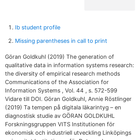
Ib student profile
Missing parentheses in call to print
Göran Goldkuhl (2019) The generation of
qualitative data in information systems research:
the diversity of empirical research methods
Communications of the Association for
Information Systems , Vol. 44 , s. 572-599
Vidare till DOI. Göran Goldkuhl, Annie Röstlinger
(2019) Ta tempen på digitala läkarintyg – en
diagnostisk studie av GÖRAN GOLDKUHL
Forskningsgruppen VITS Institutionen för
ekonomisk och industriell utveckling Linköpings