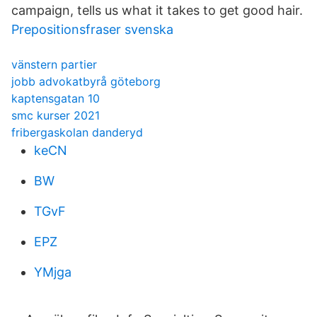
campaign, tells us what it takes to get good hair.
Prepositionsfraser svenska
vänstern partier
jobb advokatbyrå göteborg
kaptensgatan 10
smc kurser 2021
fribergaskolan danderyd
keCN
BW
TGvF
EPZ
YMjga