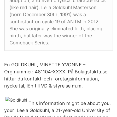
adoption, and even physical characteristics
(like red hair). Leila Goldkuhl Masterson
(born December 30th, 1991) was a
contestant on cycle 19 of ANTM in 2012.
She was originally eliminated fifth, placing
ninth, but later was the winner of the
Comeback Series.
En GOLDKUHL, MINETTE YVONNE –
Org.nummer: 481104-XXXX. På Bolagsfakta.se
hittar du kontakt-och företagsinformation,
nyckeltal, lön till VD & styrelse m.m.
This information might be about you,
your Leela Goldkuhl, a 21-year-old University of